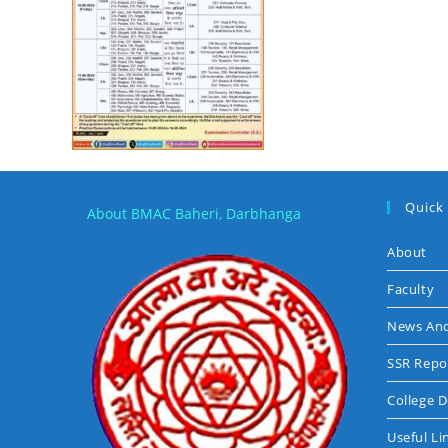
Quick
About BMAC Baheri, Darbhanga
About
Faculty
News And
SSR Repo
College 
Useful Li