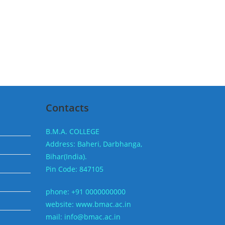
Contacts
B.M.A. COLLEGE
Address: Baheri, Darbhanga,
Bihar(India).
Pin Code: 847105
phone: +91 0000000000
website: www.bmac.ac.in
mail: info@bmac.ac.in