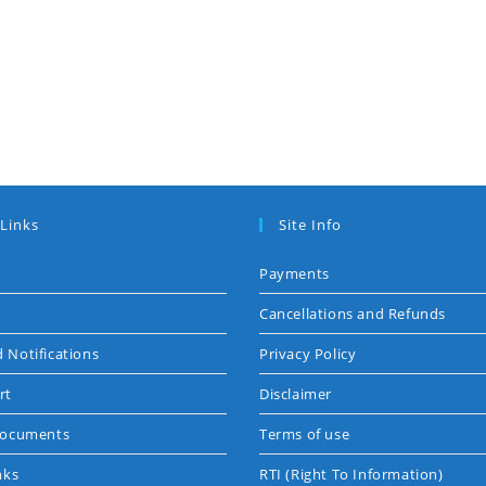
 Links
Site Info
Payments
Cancellations and Refunds
 Notifications
Privacy Policy
rt
Disclaimer
Documents
Terms of use
nks
RTI (Right To Information)