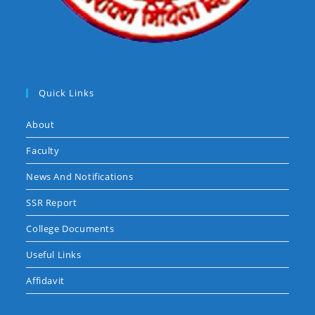
Quick Links
About
Faculty
News And Notifications
SSR Report
College Documents
Useful Links
Affidavit