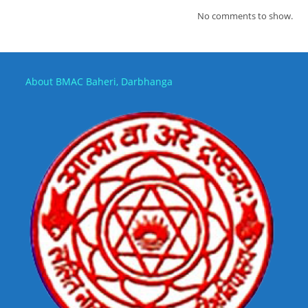
No comments to show.
About BMAC Baheri, Darbhanga