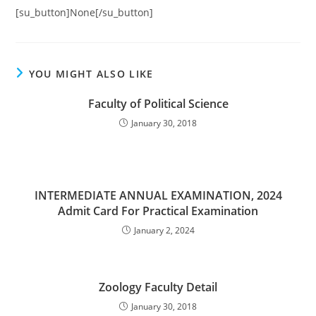
[su_button]None[/su_button]
YOU MIGHT ALSO LIKE
Faculty of Political Science
January 30, 2018
INTERMEDIATE ANNUAL EXAMINATION, 2024
Admit Card For Practical Examination
January 2, 2024
Zoology Faculty Detail
January 30, 2018