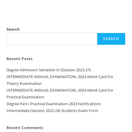
Search
SEARCH
Recent Posts
Degree Admission Semester III (Session 2023-27)
INTERMEDIATE ANNUAL EXAMINATION, 2024 Admit Card For
Theory Examination
INTERMEDIATE ANNUAL EXAMINATION, 2024 Admit Card For
Practical Examination
Degree Part-I Practical Examination 2023 Notifications
Intermediate (Session 2022-24) Students Exam Form
Recent Comments