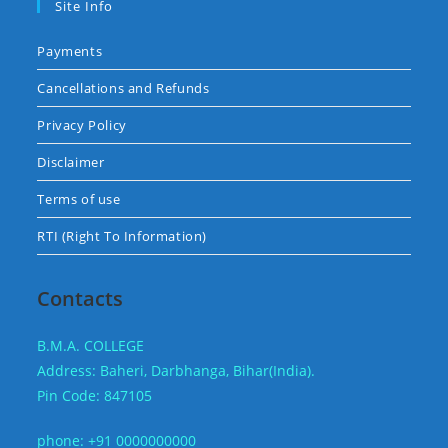
Site Info
Payments
Cancellations and Refunds
Privacy Policy
Disclaimer
Terms of use
RTI (Right To Information)
Contacts
B.M.A. COLLEGE
Address: Baheri, Darbhanga, Bihar(India).
Pin Code: 847105
phone: +91 0000000000