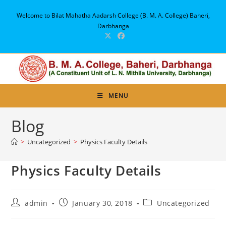
Skip
Welcome to Bilat Mahatha Aadarsh College (B. M. A. College) Baheri,
to
Darbhanga
content
MENU
Blog
>
Uncategorized
>
Physics Faculty Details
Physics Faculty Details
Post
Post
Post
admin
January 30, 2018
Uncategorized
author:
published:
category: