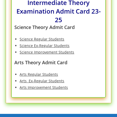
Intermediate Theory
Examination Admit Card 23-
25
Science Theory Admit Card
Science Regular Students
Science Ex-Regular Students
Science Improvement Students
Arts Theory Admit Card
Arts Regular Students
Arts Ex-Regular Students
Arts Improvement Students