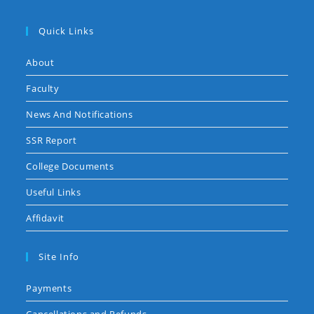
Quick Links
About
Faculty
News And Notifications
SSR Report
College Documents
Useful Links
Affidavit
Site Info
Payments