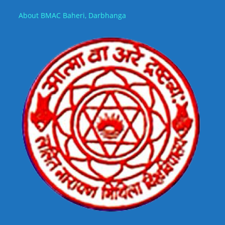
About BMAC Baheri, Darbhanga