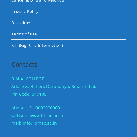
Cancellations and Refunds
Privacy Policy
Disclaimer
Terms of use
RTI (Right To Information)
Contacts
B.M.A. COLLEGE
Address: Baheri, Darbhanga, Bihar(India).
Pin Code: 847105
phone: +91 0000000000
website: www.bmac.ac.in
mail: info@bmac.ac.in