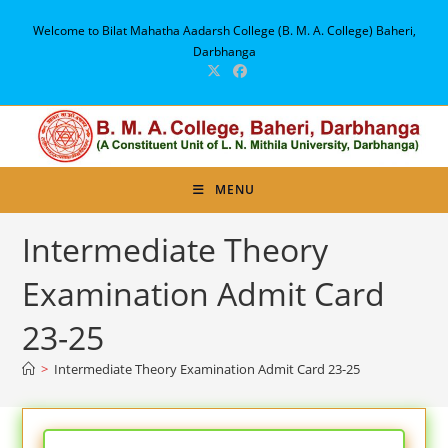
Skip
Welcome to Bilat Mahatha Aadarsh College (B. M. A. College) Baheri,
to
Darbhanga
content
MENU
Intermediate Theory
Examination Admit Card
23-25
>
Intermediate Theory Examination Admit Card 23-25