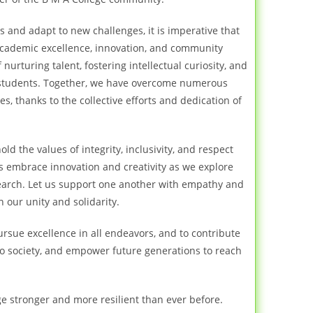
and adapt to new challenges, it is imperative that
cademic excellence, innovation, and community
nurturing talent, fostering intellectual curiosity, and
students. Together, we have overcome numerous
, thanks to the collective efforts and dedication of
ld the values of integrity, inclusivity, and respect
t us embrace innovation and creativity as we explore
search. Let us support one another with empathy and
 our unity and solidarity.
ursue excellence in all endeavors, and to contribute
to society, and empower future generations to reach
e stronger and more resilient than ever before.