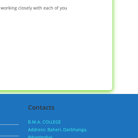
working closely with each of you
Contacts
B.M.A. COLLEGE
Address: Baheri, Darbhanga,
Bihar(India).