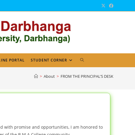
TOGGLE
INE PORTAL
STUDENT CORNER
WEBSITE
>
About
>
FROM THE PRINCIPAL’S DESK
SEARCH
d with promise and opportunities, I am honored to
r of the B M A College community.