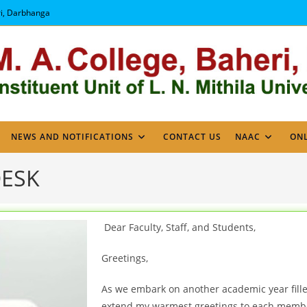
ri, Darbhanga
NEWS AND NOTIFICATIONS
CONTACT US
NAAC
ONL
DESK
Dear Faculty, Staff, and Students,
Greetings,
As we embark on another academic year fille
extend my warmest greetings to each membe