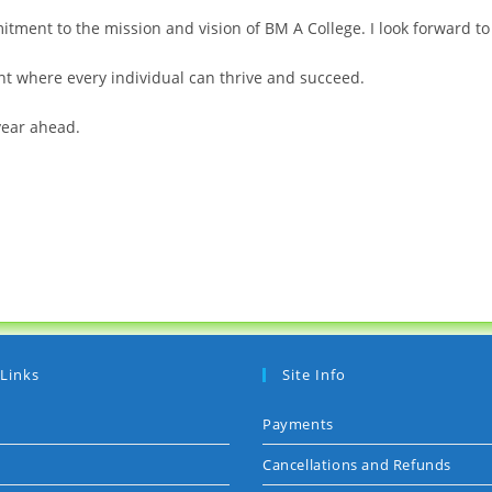
ment to the mission and vision of BM A College. I look forward to 
nt where every individual can thrive and succeed.
year ahead.
 Links
Site Info
Payments
Cancellations and Refunds