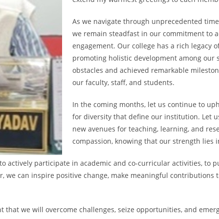
As we navigate through unprecedented times 
we remain steadfast in our commitment to a
engagement. Our college has a rich legacy of 
promoting holistic development among our 
obstacles and achieved remarkable milestones
our faculty, staff, and students.
In the coming months, let us continue to upho
for diversity that define our institution. Le
new avenues for teaching, learning, and re
compassion, knowing that our strength lies in
actively participate in academic and co-curricular activities, to p
er, we can inspire positive change, make meaningful contributions 
t that we will overcome challenges, seize opportunities, and emerg