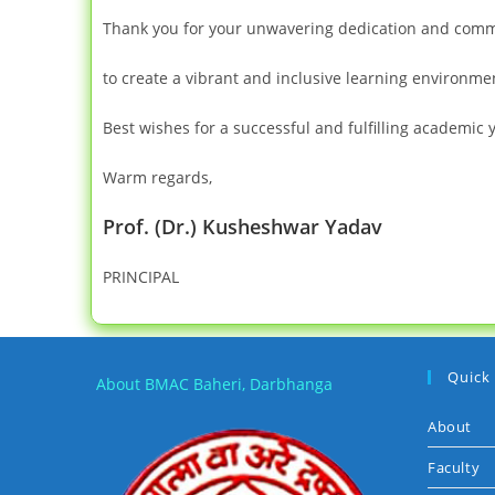
Thank you for your unwavering dedication and commit
to create a vibrant and inclusive learning environme
Best wishes for a successful and fulfilling academic 
Warm regards,
Prof. (Dr.) Kusheshwar Yadav
PRINCIPAL
Quick
About BMAC Baheri, Darbhanga
About
Faculty