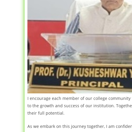
I encourage each member of our college community to 
to the growth and success of our institution. Togeth
their full potential.
As we embark on this journey together, I am confiden